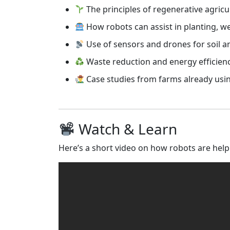
The principles of regenerative agricu
How robots can assist in planting, w
Use of sensors and drones for soil 
Waste reduction and energy efficien
Case studies from farms already usi
Watch & Learn
Here’s a short video on how robots are help