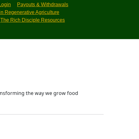
Login
Payouts & Withdrawals
in Regenerative Agriculture
The Rich Disciple Resources
transforming the way we grow food