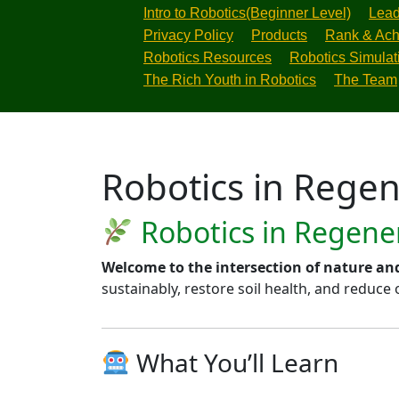
Intro to Robotics(Beginner Level)
Lead
Privacy Policy
Products
Rank & Ach
Robotics Resources
Robotics Simulat
The Rich Youth in Robotics
The Team
Robotics in Regen
Robotics in Regener
Welcome to the intersection of nature an
sustainably, restore soil health, and reduce
What You’ll Learn