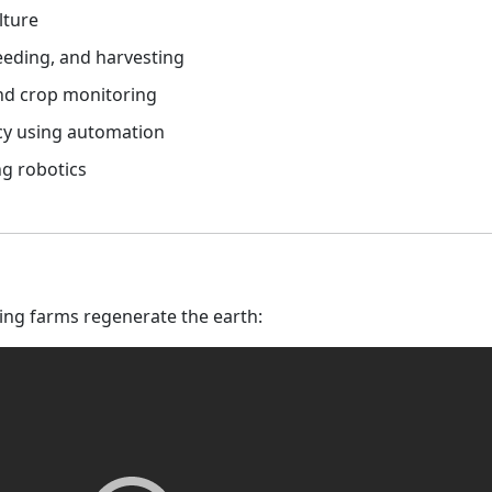
lture
eeding, and harvesting
and crop monitoring
cy using automation
ng robotics
ing farms regenerate the earth: