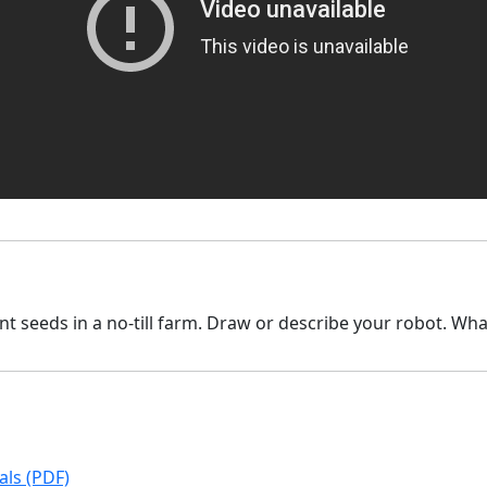
t seeds in a no-till farm. Draw or describe your robot. What
ls (PDF)