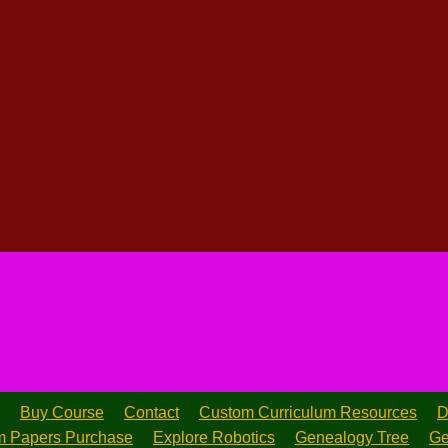
Buy Course
Contact
Custom Curriculum Resources
D
 Papers Purchase
Explore Robotics
Genealogy Tree
Ge