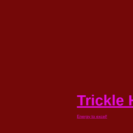
Skip
to
content
Trickle
Energy to excel!