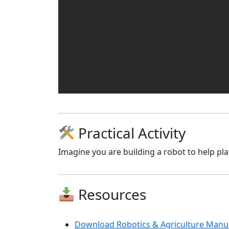
Practical Activity
Imagine you are building a robot to help plan
Resources
Download Robotics & Agriculture Manua