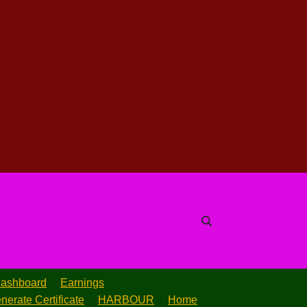
ashboard
Earnings
nerate Certificate
HARBOUR
Home