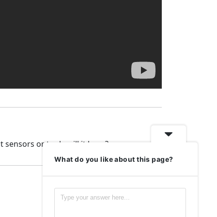
 sensors or tools will it have?
What do you like about this page?