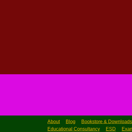
About
Blog
Bookstore & Downloads
Educational Consultancy
ESD
Exam