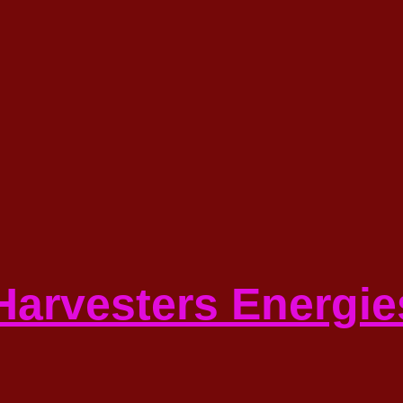
 Harvesters Energie