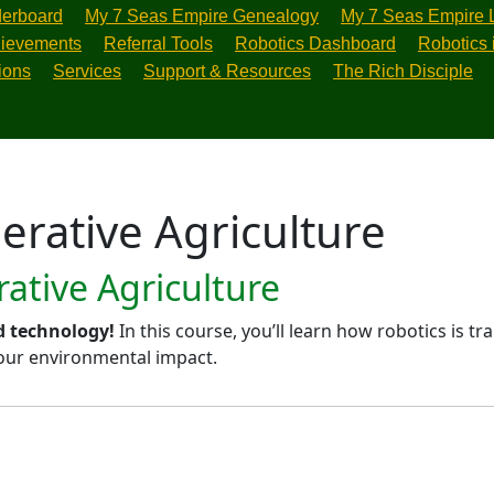
erboard
My 7 Seas Empire Genealogy
My 7 Seas Empire 
ievements
Referral Tools
Robotics Dashboard
Robotics 
ions
Services
Support & Resources
The Rich Disciple
erative Agriculture
ative Agriculture
d technology!
In this course, you’ll learn how robotics is 
 our environmental impact.