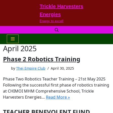
Trickle Harvesters
Skip
Energies
to
Energy to excel!
content
April 2025
Phase 2 Robotics Training
by
Thei Empire Club
April 30, 2025
Phase Two Robotics Teacher Training – 21st May 2025
Following the successful first phase of robotics training
at CHIMOI MHM Comprehensive School, Trickle
Harvesters Energies…
Read More »
TEACHER BENEVOLENT FUND