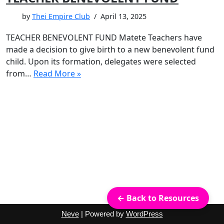
by
Thei Empire Club
April 13, 2025
TEACHER BENEVOLENT FUND Matete Teachers have
made a decision to give birth to a new benevolent fund
child. Upon its formation, delegates were selected
from…
Read More »
← Back to Resources
Neve
| Powered by
WordPress