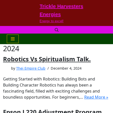
Trickle Harvesters
Skip
Energies
to
Energy to excel!
content
2024
Robotics Vs Spiritualism Talk.
by
Thei Empire Club
December 4, 2024
Getting Started with Robotics: Building Bots and
Building Character Robotics has always been a
fascinating field, filled with exciting challenges and
boundless opportunities. For beginners,…
Read More »
Epson L220 Adjustment Program.