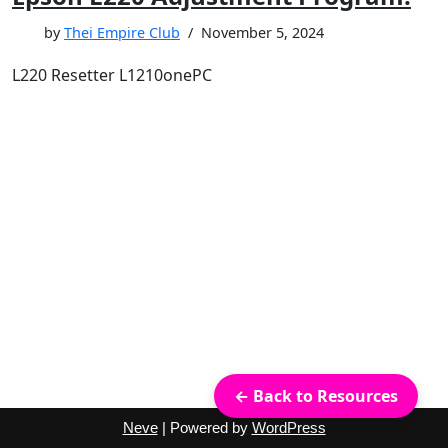
by
Thei Empire Club
November 5, 2024
L220 Resetter L1210onePC
← Back to Resources
Neve
| Powered by
WordPress